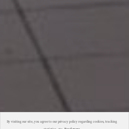
By visiting our site, you agree to our privacy policy regarding cookies, tracking