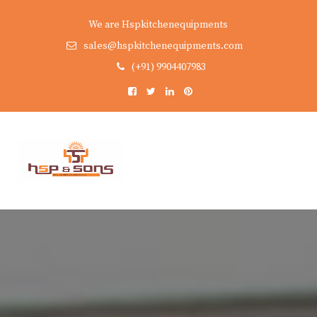
We are Hspkitchenequipments
sales@hspkitchenequipments.com
(+91) 9904407983