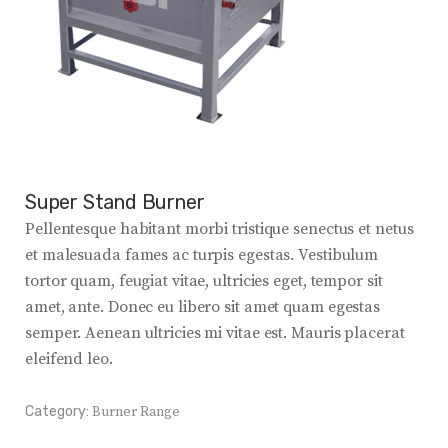
Super Stand Burner
Pellentesque habitant morbi tristique senectus et netus
et malesuada fames ac turpis egestas. Vestibulum
tortor quam, feugiat vitae, ultricies eget, tempor sit
amet, ante. Donec eu libero sit amet quam egestas
semper. Aenean ultricies mi vitae est. Mauris placerat
eleifend leo.
Category:
Burner Range