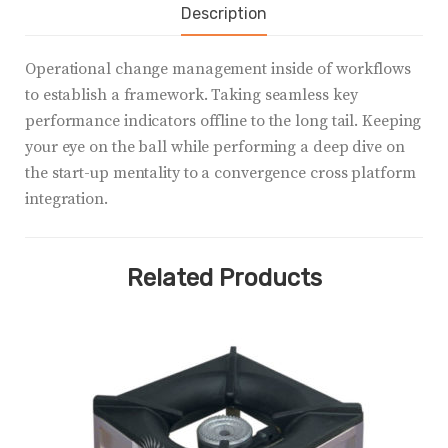
Description
Operational change management inside of workflows
to establish a framework. Taking seamless key
performance indicators offline to the long tail. Keeping
your eye on the ball while performing a deep dive on
the start-up mentality to a convergence cross platform
integration.
Related Products