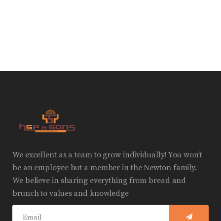
We excellent as a team to grow individually! You won’t
be an employee but a member in the Newton family.
We believe in sharing everything from bread and
brunch to values and knowledge