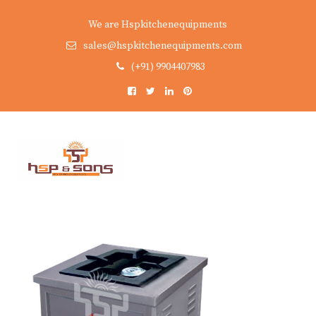
We are Hspkitchenequipments
sales@hspkitchenequipments.com
(+91) 9904407983