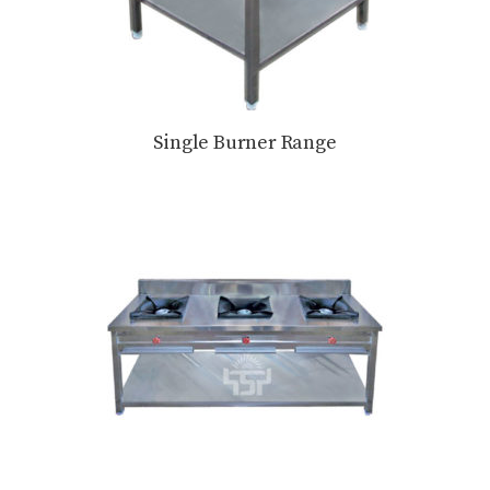
Single Burner Range