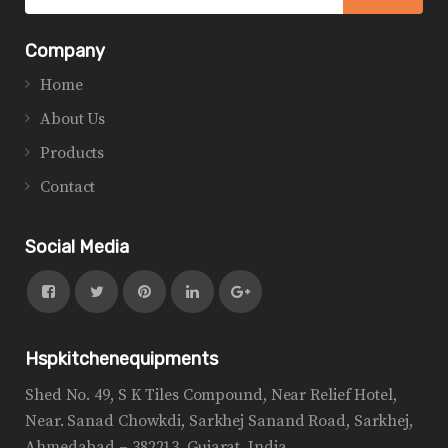
Company
Home
About Us
Products
Contact
Social Media
Hspkitchenequipments
Shed No. 49, S K Tiles Compound, Near Relief Hotel,
Near. Sanad Chowkdi, Sarkhej Sanand Road, Sarkhej,
Ahmedabad – 382213, Gujarat, India