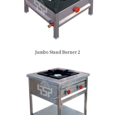
Jumbo Stand Burner 2