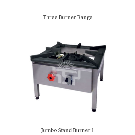
Three Burner Range
Jumbo Stand Burner 1