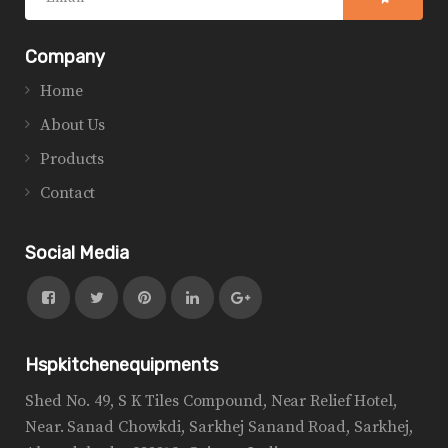
Company
Home
About Us
Products
Contact
Social Media
Hspkitchenequipments
Shed No. 49, S K Tiles Compound, Near Relief Hotel,
Near. Sanad Chowkdi, Sarkhej Sanand Road, Sarkhej,