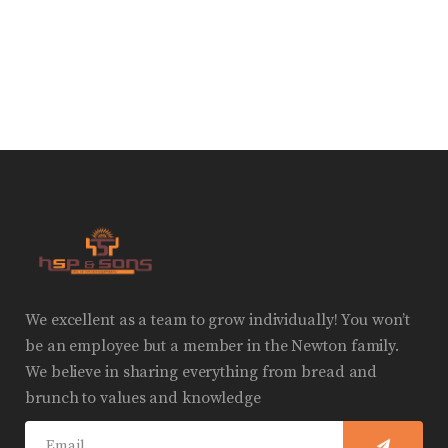
We excellent as a team to grow individually! You won’t
be an employee but a member in the Newton family.
We believe in sharing everything from bread and
brunch to values and knowledge