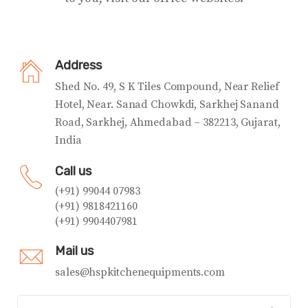
Address
Shed No. 49, S K Tiles Compound, Near Relief
Hotel, Near. Sanad Chowkdi, Sarkhej Sanand
Road, Sarkhej, Ahmedabad – 382213, Gujarat,
India
Call us
(+91) 99044 07983
(+91) 9818421160
(+91) 9904407981
Mail us
sales@hspkitchenequipments.com