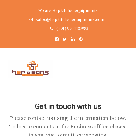
We are Hspkitchenequipments
sales@hspkitchenequipments.com
(+91) 9904407983
Get in touch with us
Please contact us using the information below.
To locate contacts in the Business office closest
to you, visit our office websites.