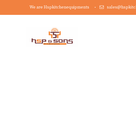
We are Hspkitchenequipments
sales@hspkit