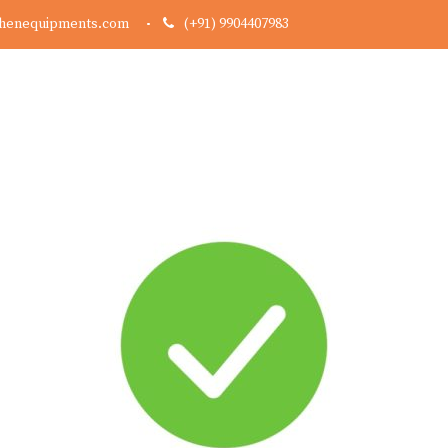
chenequipments.com
(+91) 9904407983