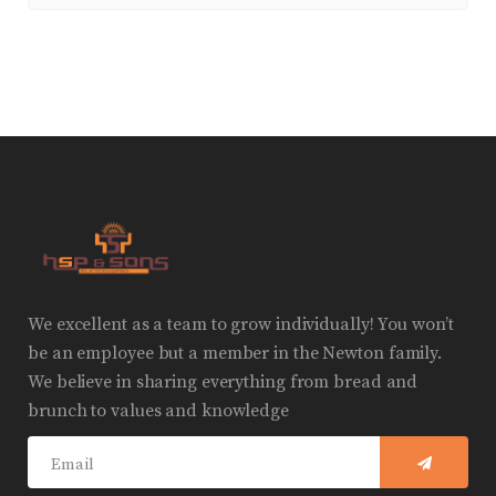
We excellent as a team to grow individually! You won’t
be an employee but a member in the Newton family.
We believe in sharing everything from bread and
brunch to values and knowledge