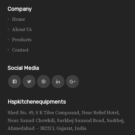
Company
Home
About Us
Products
Contact
Social Media
Hspkitchenequipments
Shed No. 49, S K Tiles Compound, Near Relief Hotel,
Near. Sanad Chowkdi, Sarkhej Sanand Road, Sarkhej,
Ahmedabad – 382213, Gujarat, India