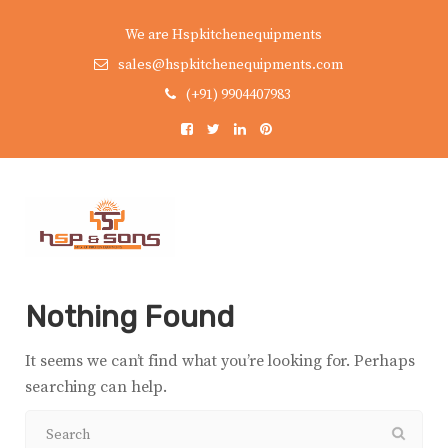
We are Hspkitchenequipments
sales@hspkitchenequipments.com
(+91) 9904407983
Nothing Found
It seems we can’t find what you’re looking for. Perhaps
searching can help.