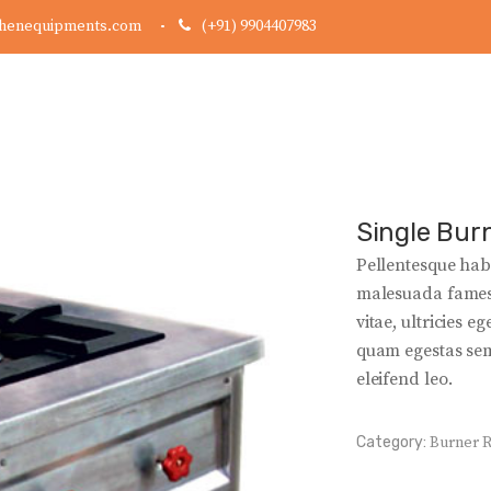
chenequipments.com
(+91) 9904407983
Single Bur
Pellentesque habi
malesuada fames 
vitae, ultricies e
quam egestas semp
eleifend leo.
Category:
Burner 