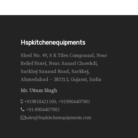
Hspkitchenequipments
Shed No. 49, S K Tiles Compound, Near
Relief Hotel, Near. Sanad Chowkdi,
Sarkhej Sanand Road, Sarkhej,
Ahmedabad – 382213, Gujarat, India
Mr. Uttam Singh
+919818421160, +919904407981
+91-9904407983
sales@hspkitchenequipments.com