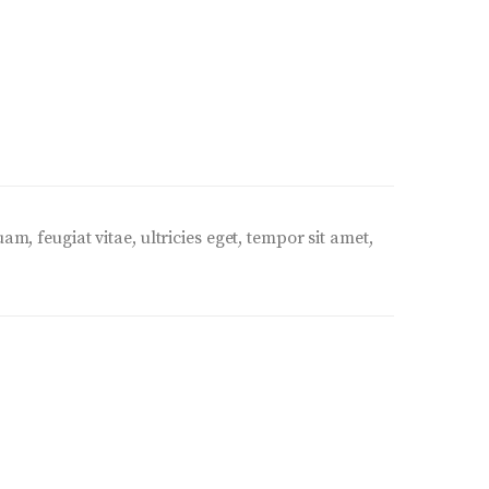
, feugiat vitae, ultricies eget, tempor sit amet,