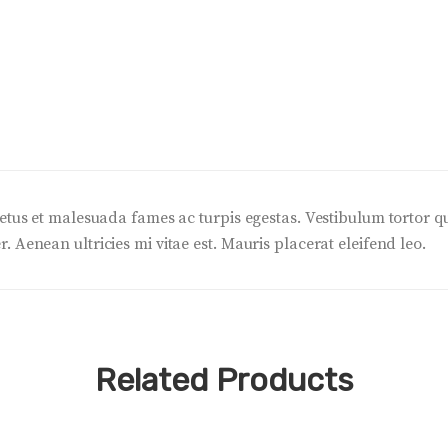
etus et malesuada fames ac turpis egestas. Vestibulum tortor quam
 Aenean ultricies mi vitae est. Mauris placerat eleifend leo.
Related Products