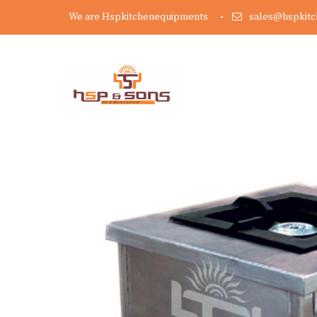
We are Hspkitchenequipments
sales@hspkit