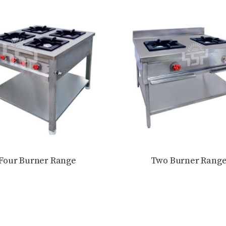
Four Burner Range
Two Burner Rang