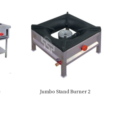
e
Jumbo Stand Burner 2