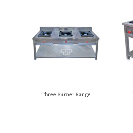
Three Burner Range