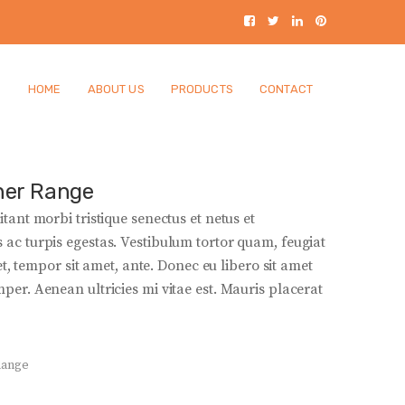
HOME
ABOUT US
PRODUCTS
CONTACT
ner Range
tant morbi tristique senectus et netus et
ac turpis egestas. Vestibulum tortor quam, feugiat
get, tempor sit amet, ante. Donec eu libero sit amet
er. Aenean ultricies mi vitae est. Mauris placerat
Range