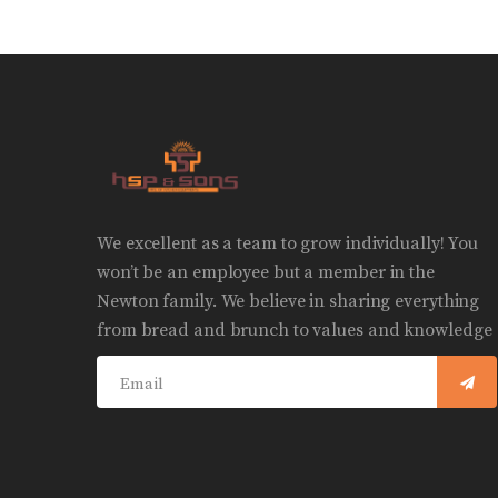
We excellent as a team to grow individually! You
won’t be an employee but a member in the
Newton family. We believe in sharing everything
from bread and brunch to values and knowledge