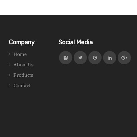
Company
Social Media
Home
About Us
Products
Contact