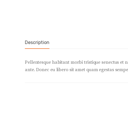
Description
Pellentesque habitant morbi tristique senectus et n
ante. Donec eu libero sit amet quam egestas semper.