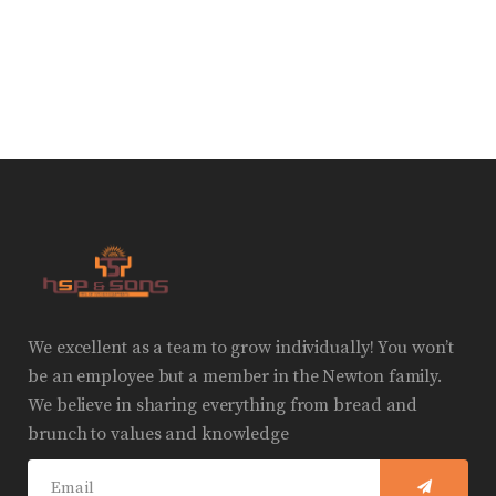
We excellent as a team to grow individually! You won’t
be an employee but a member in the Newton family.
We believe in sharing everything from bread and
brunch to values and knowledge