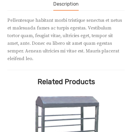
Description
Pellentesque habitant morbi tristique senectus et netus
et malesuada fames ac turpis egestas. Vestibulum
tortor quam, feugiat vitae, ultricies eget, tempor sit
amet, ante. Donec eu libero sit amet quam egestas
semper. Aenean ultricies mi vitae est. Mauris placerat
eleifend leo.
Related Products