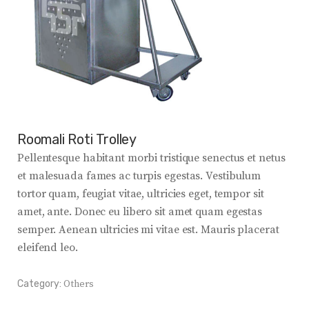
Roomali Roti Trolley
Pellentesque habitant morbi tristique senectus et netus
et malesuada fames ac turpis egestas. Vestibulum
tortor quam, feugiat vitae, ultricies eget, tempor sit
amet, ante. Donec eu libero sit amet quam egestas
semper. Aenean ultricies mi vitae est. Mauris placerat
eleifend leo.
Category:
Others