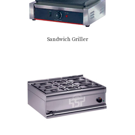
Sandwich Griller