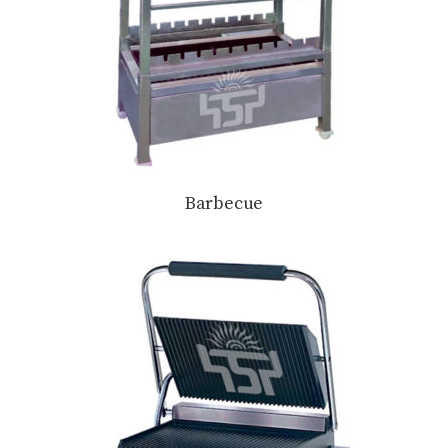
Barbecue