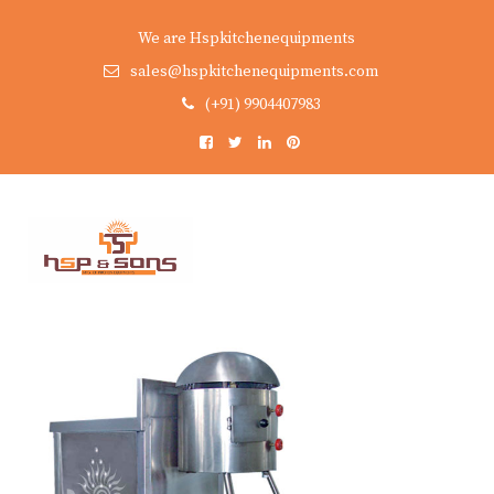
We are Hspkitchenequipments
sales@hspkitchenequipments.com
(+91) 9904407983