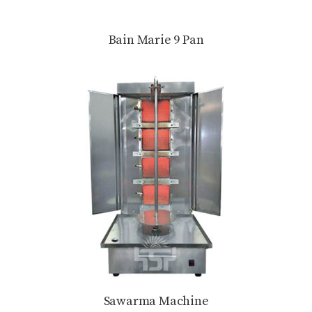
Bain Marie 9 Pan
Sawarma Machine