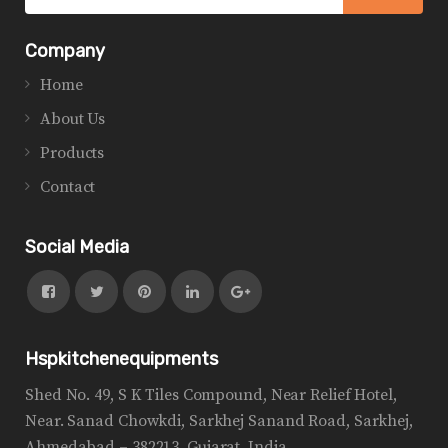
Company
Home
About Us
Products
Contact
Social Media
Hspkitchenequipments
Shed No. 49, S K Tiles Compound, Near Relief Hotel,
Near. Sanad Chowkdi, Sarkhej Sanand Road, Sarkhej,
Ahmedabad – 382213, Gujarat, India