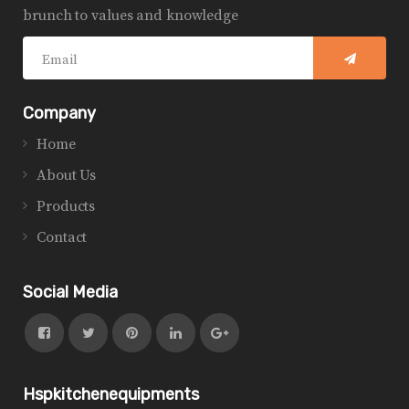
brunch to values and knowledge
Company
Home
About Us
Products
Contact
Social Media
Hspkitchenequipments