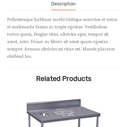
Description
Pellentesque habitant morbi tristique senectus et netus
et malesuada fames ac turpis egestas. Vestibulum
tortor quam, feugiat vitae, ultricies eget, tempor sit
amet, ante. Donec eu libero sit amet quam egestas
semper. Aenean ultricies mi vitae est. Mauris placerat
eleifend leo.
Related Products