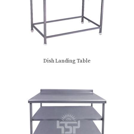
Dish Landing Table