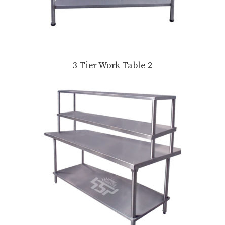
3 Tier Work Table 2