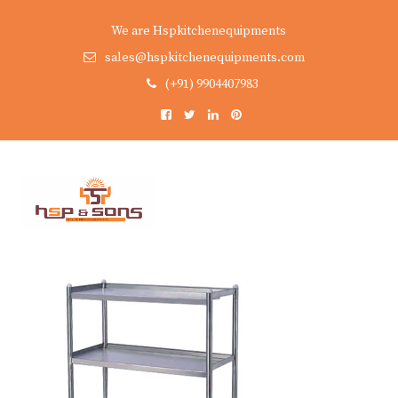
We are Hspkitchenequipments
sales@hspkitchenequipments.com
(+91) 9904407983