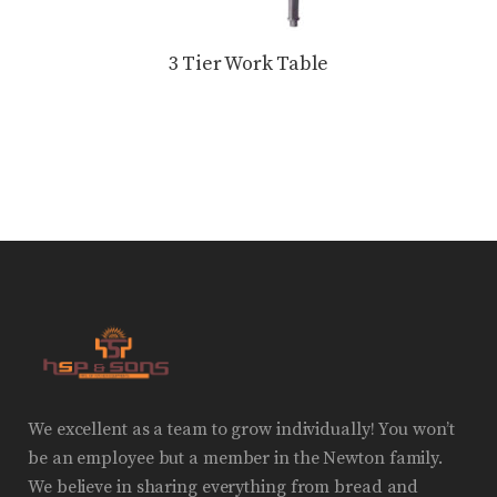
3 Tier Work Table
We excellent as a team to grow individually! You won’t
be an employee but a member in the Newton family.
We believe in sharing everything from bread and