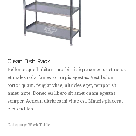
Clean Dish Rack
Pellentesque habitant morbi tristique senectus et netus
et malesuada fames ac turpis egestas. Vestibulum
tortor quam, feugiat vitae, ultricies eget, tempor sit
amet, ante. Donec eu libero sit amet quam egestas
semper. Aenean ultricies mi vitae est. Mauris placerat
eleifend leo.
Category:
Work Table