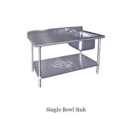
Single Bowl Sink