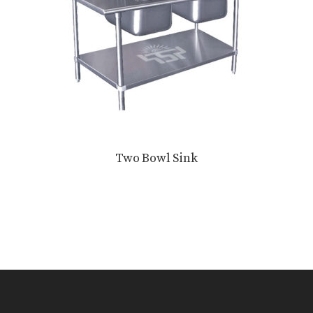
Two Bowl Sink