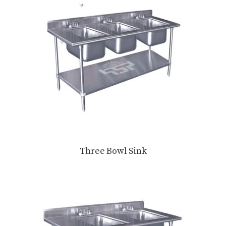
Three Bowl Sink