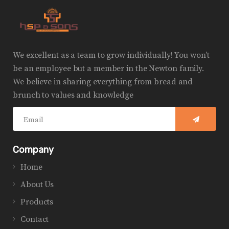
We excellent as a team to grow individually! You won’t
be an employee but a member in the Newton family.
We believe in sharing everything from bread and
brunch to values and knowledge
Company
Home
About Us
Products
Contact