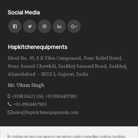
Social Media
Hspkitchenequipments
Shed No. 49, S K Tiles Compound, Near Relief Hotel,
Near. Sanad Chowkdi, Sarkhej Sanand Road, Sarkhej,
Ahmedabad – 382213, Gujarat, India
Mr. Uttam Singh
+919818421160, +919904407981
+91-9904407983
sales@hspkitchenequipments.com
By visiting our site, you agree to our privacy policy regarding cookies, tracking