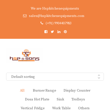
We are Hspkitchenequipments
sales@hspkitchenequipments.com
(+91) 9904407983
Default sorting
All
Burner Range
Display Counter
Dosa Hot Plate
Sink
Trolleys
Vertical Fridge
Work Table
Others